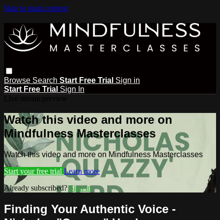
Skip to main content
Browse
Search
Start Free Trial
Sign in
Start Free Trial
Sign In
Live stream preview
Watch this video and more on
Mindfulness Masterclasses
Watch this video and more on Mindfulness Masterclasses
Start your free trial
Learn more
Already subscribed?
Sign in
Finding Your Authentic Voice -