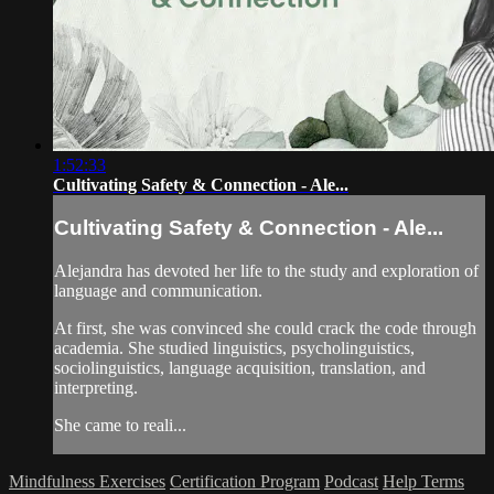
1:52:33
Cultivating Safety & Connection - Ale...
Cultivating Safety & Connection - Ale...
Alejandra has devoted her life to the study and exploration of
language and communication.
At first, she was convinced she could crack the code through
academia. She studied linguistics, psycholinguistics,
sociolinguistics, language acquisition, translation, and
interpreting.
She came to reali...
Mindfulness Exercises
Certification Program
Podcast
Help
Terms