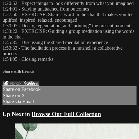
1:20:52 - Expect things to look differently from what you imagined
1:24:01 - Staying unattached from outcomes
1:27:50 - EXERCISE: Share a word in the chat that makes you feel
uplifted, inspired, relaxed, encouraged
1:30:05 - Decay, regeneration, and “printing” the present moment
1:33:22 - EXERCISE: Guiding a group meditation using the words
in the chat
1:45:35 - Discussing the shared meditation experience
1:53:33 - The facilitation process in a nutshell: a collaborative
process
1:54:05 - Closing remarks
Share with friends
Facebook
X
Email
Share on Facebook
Share on X
Share via Email
Up Next in
Browse Our Full Collection