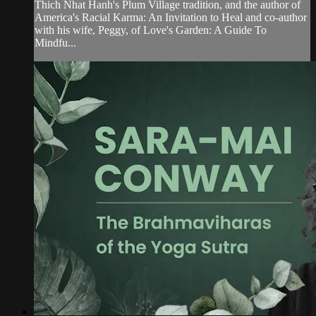
Thich Nhat Hanh's Plum Village tradition, and the author of
America's Racial Karma: An Invitation to Heal and co-author
with his wife, Peggy, of Love's Garden: A Guide To
Mindfu...