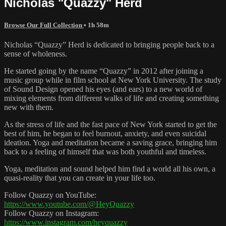
Nicholas "Quazzy" Herd
Browse Our Full Collection
• 1h 58m
Nicholas “Quazzy” Herd is dedicated to bringing people back to a
sense of wholeness.
He started going by the name “Quazzy” in 2012 after joining a
music group while in film school at New York University. The study
of Sound Design opened his eyes (and ears) to a new world of
mixing elements from different walks of life and creating something
new with them.
As the stress of life and the fast pace of New York started to get the
best of him, he began to feel burnout, anxiety, and even suicidal
ideation. Yoga and meditation became a saving grace, bringing him
back to a feeling of himself that was both youthful and timeless.
Yoga, meditation and sound helped him find a world all his own, a
quasi-reality that you can create in your life too.
Follow Quazzy on YouTube:
https://www.youtube.com/@HeyQuazzy
Follow Quazzy on Instagram:
https://www.instagram.com/heyquazzy