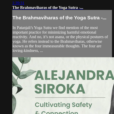
1:39:31
The Brahmaviharas of the Yoga Sutra -...
The Brahmaviharas of the Yoga Sutra -...
In Patanjali’s Yoga Sutra we find mention of the most
important practice for minimizing harmful emotional
reactivity. And no, it’s not asana, or the physical postures of
yoga. He refers instead to the Brahmaviharas, otherwise
known as the four immeasurable thoughts. The four are
loving-kindness, ...