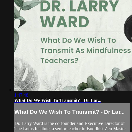
1:47:48
What Do We Wish To Transmit? - Dr Lar...
What Do We Wish To Transmit? - Dr Lar...
Dr. Larry Ward is the co-founder and Executive Director of
The Lotus Institute, a senior teacher in Buddhist Zen Master