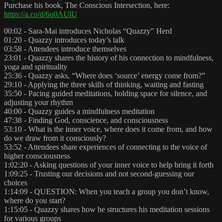
Purchase his book, The Conscious Intersection, here:
https://a.co/d/6u0AUlU
00:02 - Sara-Mai introduces Nicholas “Quazzy” Herd
01:20 - Quazzy introduces today’s talk
03:58 - Attendees introduce themselves
23:01 - Quazzy shares the history of his connection to mindfulness,
yoga and spirituality
25:36 - Quazzy asks, “Where does ‘source’ energy come from?”
29:10 - Applying the three skills of thinking, waiting and fasting
35:50 - Pacing guided meditations, holding space for silence, and
adjusting your rhythm
40:00 - Quazzy guides a mindfulness meditation
47:38 - Finding God, conscience, and consciousness
53:10 - What is the inner voice, where does it come from, and how
do we draw from it consciously?
53:52 - Attendees share experiences of connecting to the voice of
higher consciousness
1:02:20 - Asking questions of your inner voice to help bring it forth
1:09:25 - Trusting our decisions and not second-guessing our
choices
1:14:09 - QUESTION: When you teach a group you don’t know,
where do you start?
1:15:05 - Quazzy shares how he structures his meditation sessions
for various groups