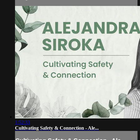
1:52:33
Cultivating Safety & Connection - Ale...