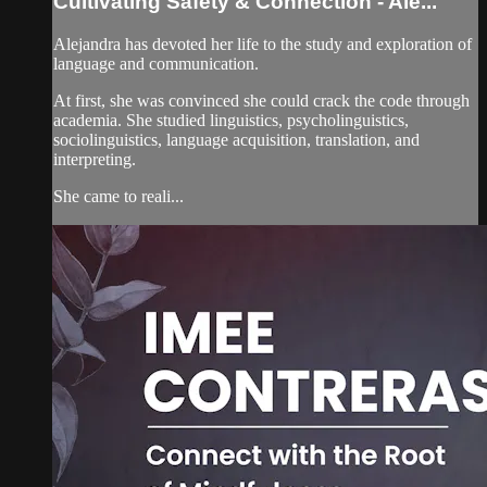
Cultivating Safety & Connection - Ale...
Alejandra has devoted her life to the study and exploration of
language and communication.
At first, she was convinced she could crack the code through
academia. She studied linguistics, psycholinguistics,
sociolinguistics, language acquisition, translation, and
interpreting.
She came to reali...