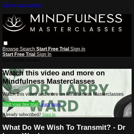
Skip to main content
Browse
Search
Start Free Trial
Sign in
Start Free Trial
Sign In
Live stream preview
Watch this video and more on
Mindfulness Masterclasses
Watch this video and more on Mindfulness Masterclasses
Start your free trial
Learn more
Already subscribed?
Sign in
What Do We Wish To Transmit? - Dr