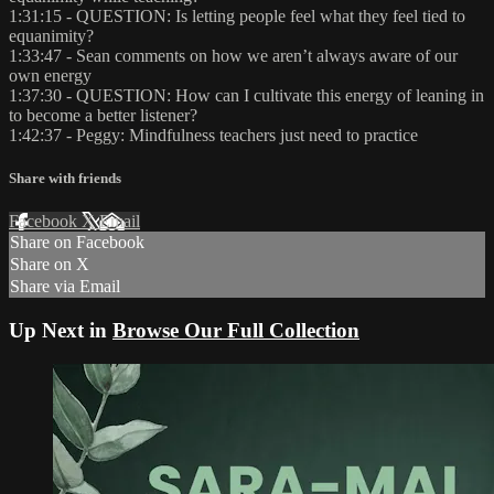
1:31:15 - QUESTION: Is letting people feel what they feel tied to
equanimity?
1:33:47 - Sean comments on how we aren’t always aware of our
own energy
1:37:30 - QUESTION: How can I cultivate this energy of leaning in
to become a better listener?
1:42:37 - Peggy: Mindfulness teachers just need to practice
Share with friends
Facebook
X
Email
Share on Facebook
Share on X
Share via Email
Up Next in
Browse Our Full Collection