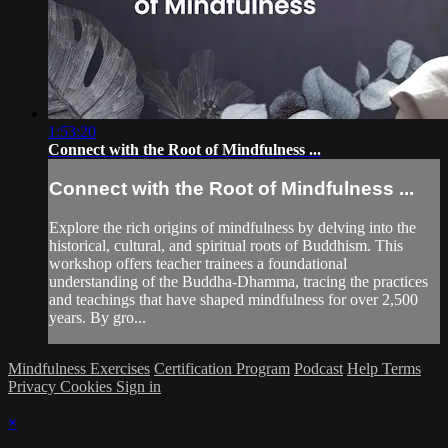
1:53:20
Connect with the Root of Mindfulness ...
Connect with the Root of Mindfulness ...
Explore the rich origins of mindfulness by delving into the
historical, cultural, and spiritual roots of Buddhism. This
workshop offers teacher trainees a foundational
understanding of the Buddha-Dhamma, tracing the practices
and teachings that have shaped mindfulness for over 2,500
years. By gro...
Mindfulness Exercises
Certification Program
Podcast
Help
Terms
Privacy
Cookies
Sign in
×