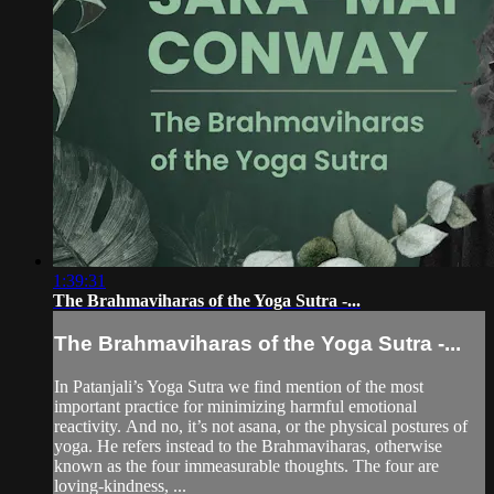
1:39:31
The Brahmaviharas of the Yoga Sutra -...
The Brahmaviharas of the Yoga Sutra -...
In Patanjali’s Yoga Sutra we find mention of the most
important practice for minimizing harmful emotional
reactivity. And no, it’s not asana, or the physical postures of
yoga. He refers instead to the Brahmaviharas, otherwise
known as the four immeasurable thoughts. The four are
loving-kindness, ...