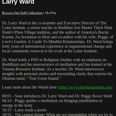
Larry Ward
Browse Our Full Collection
• 1h 47m
Dr. Larry Ward is the co-founder and Executive Director of The
Lotus Institute, a senior teacher in Buddhist Zen Master Thich Nhat
Hanh's Plum Village tradition, and the author of America's Racial
Karma: An Invitation to Heal and co-author with his wife, Peggy, of
Love's Garden: A Guide To Mindful Relationships. Dr. Ward brings
forty years of international experience in organizational change and
local community renewal to his work at the Lotus Institute.
Dr. Ward holds a PhD in Religious Studies with an emphasis on
Buddhism and the neuroscience of meditation and has trained at the
Trauma Resource Institute. As a teacher, Dr. Ward interweaves
insights with personal stories and resounding clarity that express his
Dharma name, “True Great Sound.”
Learn more about the Wards here:
https://www.thelotusinstitute.org/
00:01 - Sean introduces Dr. Larry Ward and Dr. Peggy Rowe Ward
04:14 - Peggy guides a meditation on bringing mindfulness to
energy in the body
16:15 - Larry reads a poem
18:55 - The central theme: What are we transmitting when we try to