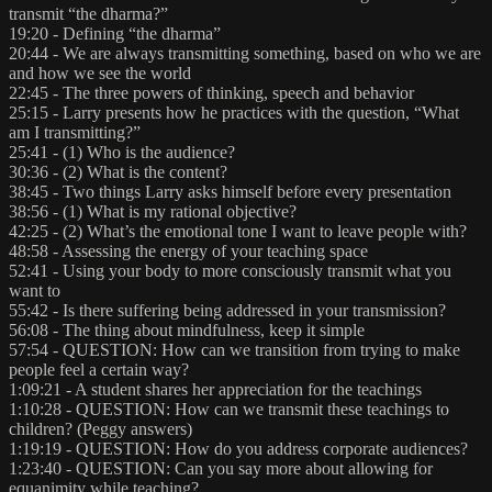
transmit “the dharma?”
19:20 - Defining “the dharma”
20:44 - We are always transmitting something, based on who we are
and how we see the world
22:45 - The three powers of thinking, speech and behavior
25:15 - Larry presents how he practices with the question, “What
am I transmitting?”
25:41 - (1) Who is the audience?
30:36 - (2) What is the content?
38:45 - Two things Larry asks himself before every presentation
38:56 - (1) What is my rational objective?
42:25 - (2) What’s the emotional tone I want to leave people with?
48:58 - Assessing the energy of your teaching space
52:41 - Using your body to more consciously transmit what you
want to
55:42 - Is there suffering being addressed in your transmission?
56:08 - The thing about mindfulness, keep it simple
57:54 - QUESTION: How can we transition from trying to make
people feel a certain way?
1:09:21 - A student shares her appreciation for the teachings
1:10:28 - QUESTION: How can we transmit these teachings to
children? (Peggy answers)
1:19:19 - QUESTION: How do you address corporate audiences?
1:23:40 - QUESTION: Can you say more about allowing for
equanimity while teaching?