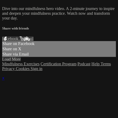
Dive into our mindfulness hero video. A 2-minute journey to inspire
and deepen your mindfulness practice. Watch now and transform
your day.
Share with friends
Facebook
X
Email
Share on Facebook
Share on X
Share via Email
Load More
Mindfulness Exercises
Certification Program
Podcast
Help
Terms
Privacy
Cookies
Sign in
×