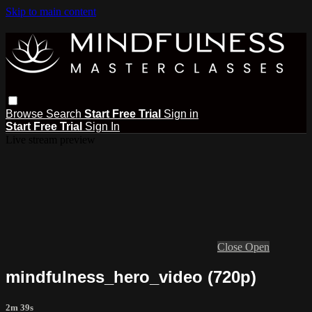
Skip to main content
Browse
Search
Start Free Trial
Sign in
Start Free Trial
Sign In
Live stream preview
Close
Open
mindfulness_hero_video (720p)
2m 39s