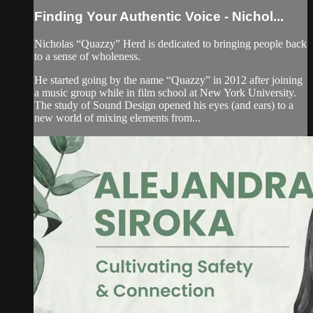
Finding Your Authentic Voice - Nichol...
Nicholas “Quazzy” Herd is dedicated to bringing people back
to a sense of wholeness.
He started going by the name “Quazzy” in 2012 after joining
a music group while in film school at New York University.
The study of Sound Design opened his eyes (and ears) to a
new world of mixing elements from...