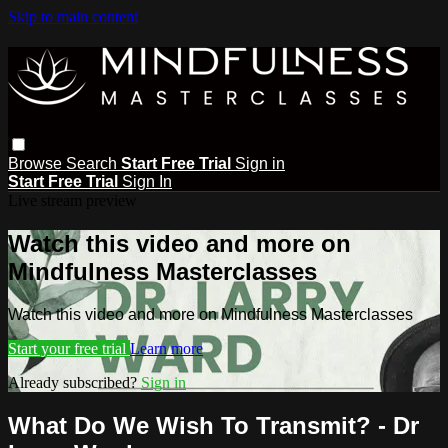
Skip to main content
Browse
Search
Start Free Trial
Sign in
Start Free Trial
Sign In
Live stream preview
Watch this video and more on
Mindfulness Masterclasses
Watch this video and more on Mindfulness Masterclasses
Start your free trial
Learn more
Already subscribed?
Sign in
What Do We Wish To Transmit? - Dr