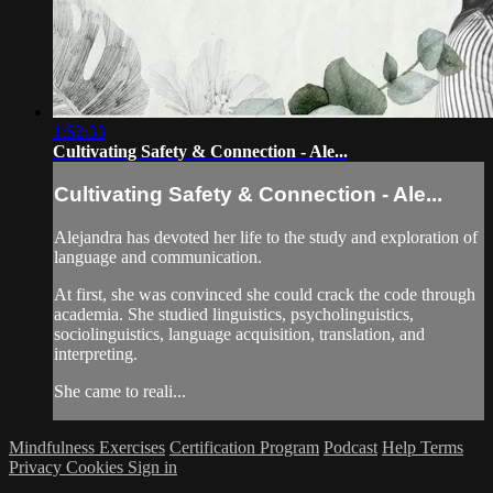
1:52:33
Cultivating Safety & Connection - Ale...
Cultivating Safety & Connection - Ale...
Alejandra has devoted her life to the study and exploration of
language and communication.
At first, she was convinced she could crack the code through
academia. She studied linguistics, psycholinguistics,
sociolinguistics, language acquisition, translation, and
interpreting.
She came to reali...
Mindfulness Exercises
Certification Program
Podcast
Help
Terms
Privacy
Cookies
Sign in