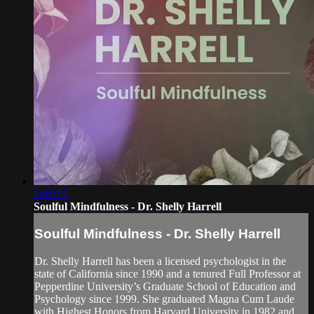
2:01:15
Soulful Mindfulness - Dr. Shelly Harrell
Soulful Mindfulness - Dr. Shelly Harrell
Dr. Shelly Harrell has been a licensed psychologist in the
state of California since 1990 and a tenured Full Professor at
Pepperdine University’s Graduate School of Education and
Psychology since 1999. She graduated Magna Cum Laude
with Highest Honors from Harvard University in 1982 and