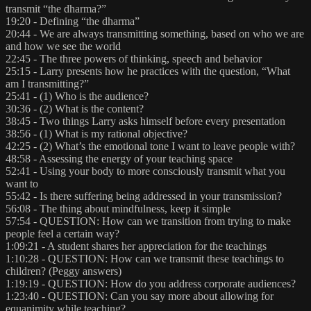
transmit “the dharma?”
19:20 - Defining “the dharma”
20:44 - We are always transmitting something, based on who we are
and how we see the world
22:45 - The three powers of thinking, speech and behavior
25:15 - Larry presents how he practices with the question, “What
am I transmitting?”
25:41 - (1) Who is the audience?
30:36 - (2) What is the content?
38:45 - Two things Larry asks himself before every presentation
38:56 - (1) What is my rational objective?
42:25 - (2) What’s the emotional tone I want to leave people with?
48:58 - Assessing the energy of your teaching space
52:41 - Using your body to more consciously transmit what you
want to
55:42 - Is there suffering being addressed in your transmission?
56:08 - The thing about mindfulness, keep it simple
57:54 - QUESTION: How can we transition from trying to make
people feel a certain way?
1:09:21 - A student shares her appreciation for the teachings
1:10:28 - QUESTION: How can we transmit these teachings to
children? (Peggy answers)
1:19:19 - QUESTION: How do you address corporate audiences?
1:23:40 - QUESTION: Can you say more about allowing for
equanimity while teaching?