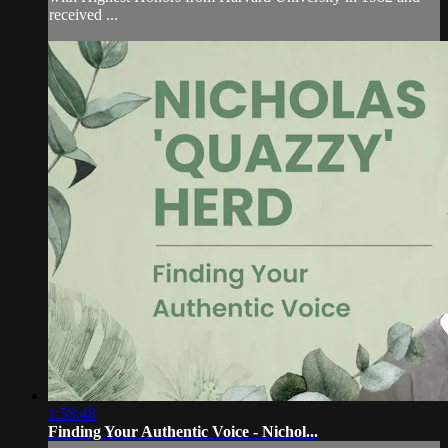
received ...
1:58:48
Finding Your Authentic Voice - Nichol...