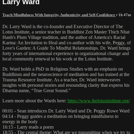
Larry Ward
Teach Mindfulness With Integrity, Authenticity and Self-Confidence
• 1h 47m
Dr. Larry Ward is the co-founder and Executive Director of The
Lotus Institute, a senior teacher in Buddhist Zen Master Thich Nhat
Hanh's Plum Village tradition, and the author of America's Racial
Karma: An Invitation to Heal and co-author with his wife, Peggy, of
Love's Garden: A Guide To Mindful Relationships. Dr. Ward brings
forty years of international experience in organizational change and
local community renewal to his work at the Lotus Institute.
Dr. Ward holds a PhD in Religious Studies with an emphasis on
Buddhism and the neuroscience of meditation and has trained at the
Trauma Resource Institute. As a teacher, Dr. Ward interweaves
insights with personal stories and resounding clarity that express his
Dharma name, “True Great Sound.”
Learn more about the Wards here:
https://www.thelotusinstitute.org/
00:01 - Sean introduces Dr. Larry Ward and Dr. Peggy Rowe Ward
04:14 - Peggy guides a meditation on bringing mindfulness to
energy in the body
16:15 - Larry reads a poem
18:55 - The central theme: What are we transmitting when we try to