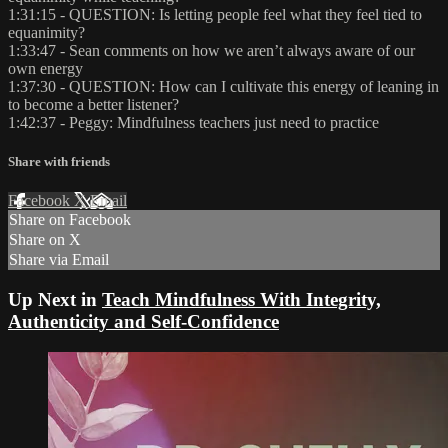
1:31:15 - QUESTION: Is letting people feel what they feel tied to
equanimity?
1:33:47 - Sean comments on how we aren’t always aware of our
own energy
1:37:30 - QUESTION: How can I cultivate this energy of leaning in
to become a better listener?
1:42:37 - Peggy: Mindfulness teachers just need to practice
Share with friends
Facebook
X
Email
Share on Facebook
Share on X
Share via Email
Up Next in
Teach Mindfulness With Integrity,
Authenticity and Self-Confidence