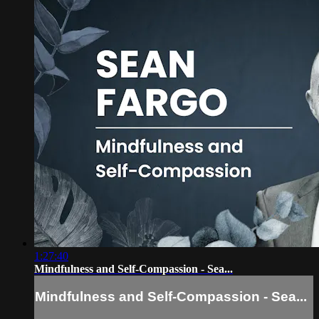
1:27:40
Mindfulness and Self-Compassion - Sea...
Mindfulness and Self-Compassion - Sea...