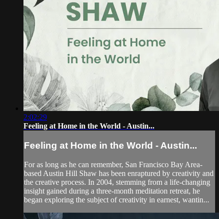
2:02:29
Feeling at Home in the World - Austin...
Feeling at Home in the World - Austin...
For as long as he can remember, San Francisco Bay Area-
based Austin Hill Shaw has been enraptured by creativity and
the creative process. In 2004, stemming from a life-changing
insight gained during a three-month meditation retreat, he
began exploring the subject of creativity in earnest, wantin...