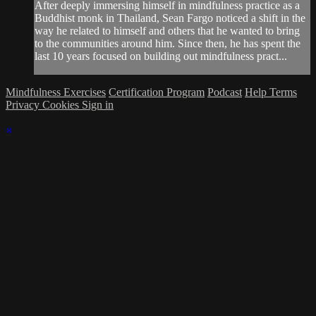
After deeply immersing himself in mindfulness practice as a
Buddhist monk in Thailand, Sean Fargo noticed a shift in the
way he related to himself and others that he wanted to bring
to the communities around him. Since then, he has spent the
last 10 years focused on building out mindfulness pract...
Mindfulness Exercises
Certification Program
Podcast
Help
Terms
Privacy
Cookies
Sign in
×