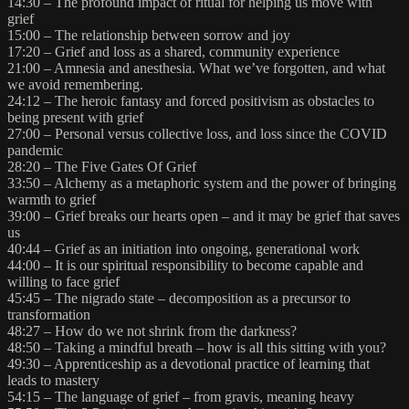
14:30 – The profound impact of ritual for helping us move with
grief
15:00 – The relationship between sorrow and joy
17:20 – Grief and loss as a shared, community experience
21:00 – Amnesia and anesthesia. What we’ve forgotten, and what
we avoid remembering.
24:12 – The heroic fantasy and forced positivism as obstacles to
being present with grief
27:00 – Personal versus collective loss, and loss since the COVID
pandemic
28:20 – The Five Gates Of Grief
33:50 – Alchemy as a metaphoric system and the power of bringing
warmth to grief
39:00 – Grief breaks our hearts open – and it may be grief that saves
us
40:44 – Grief as an initiation into ongoing, generational work
44:00 – It is our spiritual responsibility to become capable and
willing to face grief
45:45 – The nigrado state – decomposition as a precursor to
transformation
48:27 – How do we not shrink from the darkness?
48:50 – Taking a mindful breath – how is all this sitting with you?
49:30 – Apprenticeship as a devotional practice of learning that
leads to mastery
54:15 – The language of grief – from gravis, meaning heavy