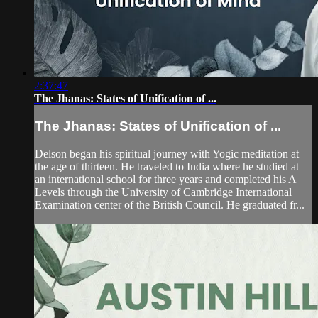
2:37:47
The Jhanas: States of Unification of ...
The Jhanas: States of Unification of ...
Delson began his spiritual journey with Yogic meditation at
the age of thirteen. He traveled to India where he studied at
an international school for three years and completed his A
Levels through the University of Cambridge International
Examination center of the British Council. He graduated fr...