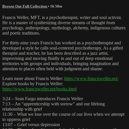
Browse Our Full Collection
• 1h 58m
Francis Weller, MFT, is a psychotherapist, writer and soul activist.
He is a master of synthesizing diverse streams of thought from
psychology, anthropology, mythology, alchemy, indigenous cultures
and poetic traditions.
For thirty-nine years Francis has worked as a psychotherapist and
developed a style he calls soul-centered psychotherapy. As a gifted
therapist and teacher, he has been described as a jazz artist,
improvising and moving fluidly in and out of deep emotional
territories with groups and individuals, bringing imagination and
attention to places often held with judgment and shame.
Learn more about Francis Weller:
https://www.francisweller.net/
Explore books by Francis Weller:
https://www.francisweller.net/books.html
3:24 – Sean Fargo introduces Francis Weller
7:13 – An “apprenticeship with sorrow” and our lifelong
relationship with grief
11:30 – What we lose over the course of our lives when we attempt
to oppress grief
13:07 – Grief versus depression