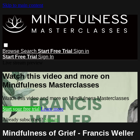
Skip to main content
Browse
Search
Start Free Trial
Sign in
Start Free Trial
Sign In
Live stream preview
Watch this video and more on
Mindfulness Masterclasses
Watch this video and more on Mindfulness Masterclasses
Start your free trial
Learn more
Already subscribed?
Sign in
Mindfulness of Grief - Francis Weller