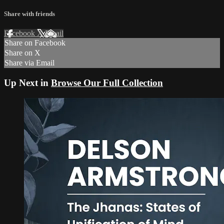
Share with friends
Facebook
X
Email
Share on Facebook
Share on X
Share via Email
Up Next in
Browse Our Full Collection