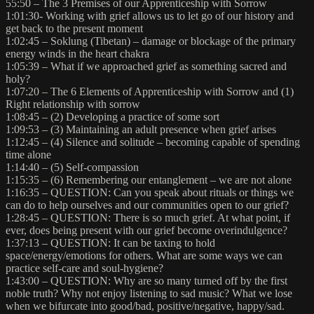
55:50 – The 3 Premises of our Apprenticeship with Sorrow
1:01:30- Working with grief allows us to let go of our history and
get back to the present moment
1:02:45 – Soklung (Tibetan) – damage or blockage of the primary
energy winds in the heart chakra
1:05:39 – What if we approached grief as something sacred and
holy?
1:07:20 – The 6 Elements of Apprenticeship with Sorrow and (1)
Right relationship with sorrow
1:08:45 – (2) Developing a practice of some sort
1:09:53 – (3) Maintaining an adult presence when grief arises
1:12:45 – (4) Silence and solitude – becoming capable of spending
time alone
1:14:40 – (5) Self-compassion
1:15:35 – (6) Remembering our entanglement – we are not alone
1:16:35 – QUESTION: Can you speak about rituals or things we
can do to help ourselves and our communities open to our grief?
1:28:45 – QUESTION: There is so much grief. At what point, if
ever, does being present with our grief become overindulgence?
1:37:13 – QUESTION: It can be taxing to hold
space/energy/emotions for others. What are some ways we can
practice self-care and soul-hygiene?
1:43:00 – QUESTION: Why are so many turned off by the first
noble truth? Why not enjoy listening to sad music? What we lose
when we bifurcate into good/bad, positive/negative, happy/sad.