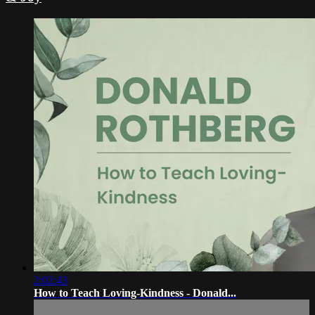
2:02:43
How to Teach Loving-Kindness - Donald...