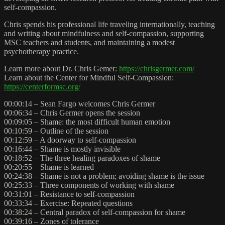
self-compassion.
Chris spends his professional life traveling internationally, teaching
and writing about mindfulness and self-compassion, supporting
MSC teachers and students, and maintaining a modest
psychotherapy practice.
Learn more about Dr. Chris Gemer:
https://chrisgermer.com/
Learn about the Center for Mindful Self-Compassion:
https://centerformsc.org/
00:00:14 – Sean Fargo welcomes Chris Germer
00:06:34 – Chris Germer opens the session
00:09:05 – Shame: the most difficult human emotion
00:10:59 – Outline of the session
00:12:59 – A doorway to self-compassion
00:16:44 – Shame is mostly invisible
00:18:52 – The three healing paradoxes of shame
00:20:55 – Shame is learned
00:24:38 – Shame is not a problem; avoiding shame is the issue
00:25:33 – Three components of working with shame
00:31:01 – Resistance to self-compassion
00:33:34 – Exercise: Repeated questions
00:38:24 – Central paradox of self-compassion for shame
00:39:16 – Zones of tolerance