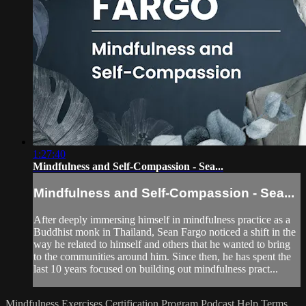
1:27:40
Mindfulness and Self-Compassion - Sea...
Mindfulness and Self-Compassion - Sea...
After deeply immersing himself in mindfulness practice as a
Buddhist monk in Thailand, Sean Fargo noticed a shift in the
way he related to himself and others that he wanted to bring
to the communities around him. Since then, he has spent the
last 10 years focused on building out mindfulness pract...
Mindfulness Exercises
Certification Program
Podcast
Help
Terms