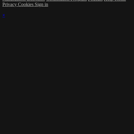
Privacy
Cookies
Sign in
×