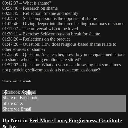
00:42:37 – What is shame?
00:50:40 – Research on shame
00:58:45 – Reflection: Shame and identity
01:04:57 – Self-compassion is the opposite of shame
01:09:46 – Diving deeper into the three healing paradoxes of shame
01:11:07 – The universal wish to be loved
01:20:11 – Exercise: Self-compassion break for shame
01:38:20 – Reflections on the practice
01:47:20 – Question: How does religious-based shame relate to
other sources of shame?
01:52:59 – Question: As a teacher, how do you navigate meditations
on shame when strong emotions are stirred?
01:57:02 – Question: What do you mean in saying that sometimes
not practicing self-compassion is most compassionate?
Share with friends
Facebook
X
Email
Share on Facebook
Share on X
Share via Email
Up Next in
Feel More Love, Forgiveness, Gratitude
& Joy