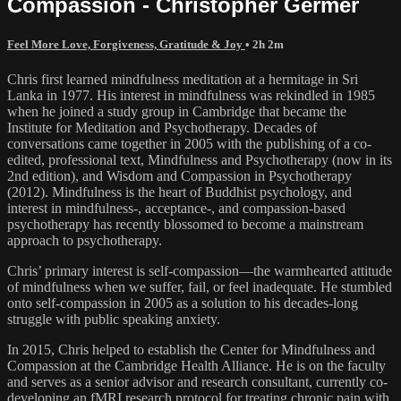
Compassion - Christopher Germer
Feel More Love, Forgiveness, Gratitude & Joy
• 2h 2m
Chris first learned mindfulness meditation at a hermitage in Sri
Lanka in 1977. His interest in mindfulness was rekindled in 1985
when he joined a study group in Cambridge that became the
Institute for Meditation and Psychotherapy. Decades of
conversations came together in 2005 with the publishing of a co-
edited, professional text, Mindfulness and Psychotherapy (now in its
2nd edition), and Wisdom and Compassion in Psychotherapy
(2012). Mindfulness is the heart of Buddhist psychology, and
interest in mindfulness-, acceptance-, and compassion-based
psychotherapy has recently blossomed to become a mainstream
approach to psychotherapy.
Chris’ primary interest is self-compassion—the warmhearted attitude
of mindfulness when we suffer, fail, or feel inadequate. He stumbled
onto self-compassion in 2005 as a solution to his decades-long
struggle with public speaking anxiety.
In 2015, Chris helped to establish the Center for Mindfulness and
Compassion at the Cambridge Health Alliance. He is on the faculty
and serves as a senior advisor and research consultant, currently co-
developing an fMRI research protocol for treating chronic pain with