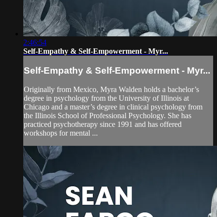
2:46:54
Self-Empathy & Self-Empowerment - Myr...
Self-Empathy & Self-Empowerment - Myr...
Originally from Mexico, Myra Walden holds a bachelor’s
degree in psychology from the University of Illinois at
Chicago and a master’s degree in clinical psychology from
the Illinois School of Professional Psychology. She has
practiced psychotherapy since 1991 and has offered
workshops for mental ...