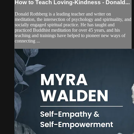
How to Teach Loving-Kindness - Donald...
Donald Rothberg is a leading teacher and writer on
meditation, the intersection of psychology and spirituality, and
socially engaged spiritual practice. He has taught and
practiced Buddhist meditation for over 45 years, and his
teaching and trainings have helped to pioneer new ways of
connecting ...