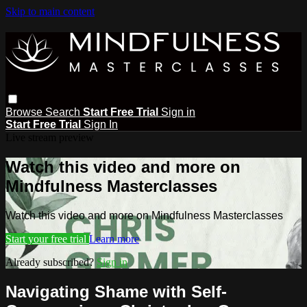
Skip to main content
Browse
Search
Start Free Trial
Sign in
Start Free Trial
Sign In
Live stream preview
Watch this video and more on
Mindfulness Masterclasses
Watch this video and more on Mindfulness Masterclasses
Start your free trial
Learn more
Already subscribed?
Sign in
Navigating Shame with Self-