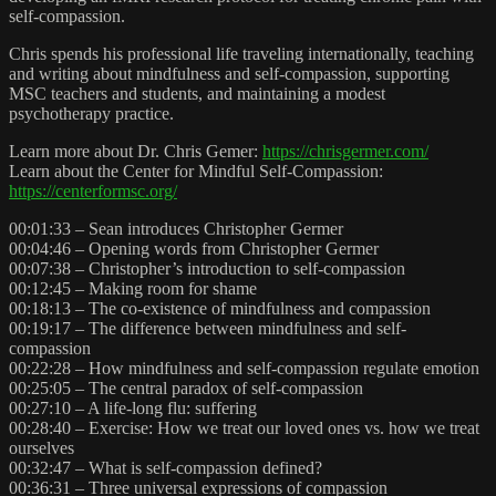
self-compassion.
Chris spends his professional life traveling internationally, teaching
and writing about mindfulness and self-compassion, supporting
MSC teachers and students, and maintaining a modest
psychotherapy practice.
Learn more about Dr. Chris Gemer:
https://chrisgermer.com/
Learn about the Center for Mindful Self-Compassion:
https://centerformsc.org/
00:01:33 – Sean introduces Christopher Germer
00:04:46 – Opening words from Christopher Germer
00:07:38 – Christopher’s introduction to self-compassion
00:12:45 – Making room for shame
00:18:13 – The co-existence of mindfulness and compassion
00:19:17 – The difference between mindfulness and self-
compassion
00:22:28 – How mindfulness and self-compassion regulate emotion
00:25:05 – The central paradox of self-compassion
00:27:10 – A life-long flu: suffering
00:28:40 – Exercise: How we treat our loved ones vs. how we treat
ourselves
00:32:47 – What is self-compassion defined?
00:36:31 – Three universal expressions of compassion