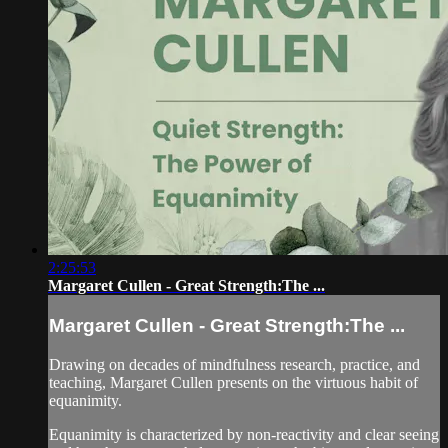
2:25:53
Margaret Cullen - Great Strength:The ...
Margaret Cullen - Great Strength:The ...
Drawing on decades of mindfulness research, practice, and
teaching, Margaret Cullen presents on the virtuous habit of
equanimity.
Equanimity is characterized by non-reactivity and clear seeing