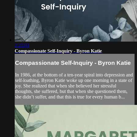
2:25:03
Compassionate Self-Inquiry - Byron Katie
Compassionate Self-Inquiry - Byron Katie
In 1986, at the bottom of a ten-year spiral into depression and
self-loathing, Byron Katie woke up one morning in a state of
joy. She realized that when she believed her stressful
thoughts, she suffered, but that when she questioned them,
she didn’t suffer, and that this is true for every human b...