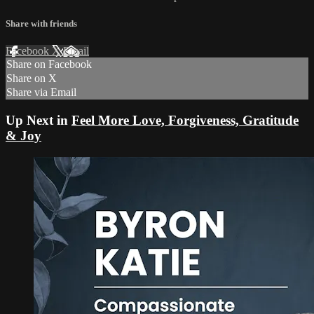
Share with friends
Facebook
X
Email
Share on Facebook
Share on X
Share via Email
Up Next in
Feel More Love, Forgiveness, Gratitude
& Joy