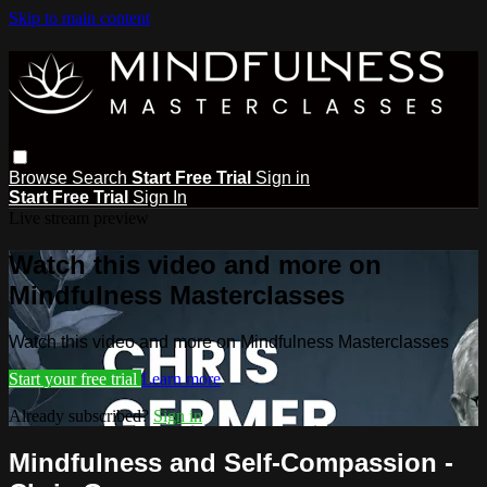
Skip to main content
Browse
Search
Start Free Trial
Sign in
Start Free Trial
Sign In
Live stream preview
Watch this video and more on
Mindfulness Masterclasses
Watch this video and more on Mindfulness Masterclasses
Start your free trial
Learn more
Already subscribed?
Sign in
Mindfulness and Self-Compassion -