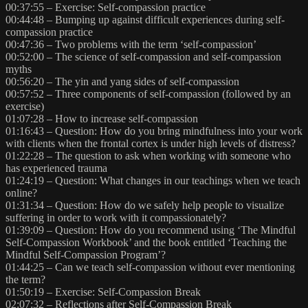
00:37:55 – Exercise: Self-compassion practice
00:44:48 – Bumping up against difficult experiences during self-
compassion practice
00:47:36 – Two problems with the term ‘self-compassion’
00:52:00 – The science of self-compassion and self-compassion
myths
00:56:20 – The yin and yang sides of self-compassion
00:57:52 – Three components of self-compassion (followed by an
exercise)
01:07:28 – How to increase self-compassion
01:16:43 – Question: How do you bring mindfulness into your work
with clients when the frontal cortex is under high levels of distress?
01:22:28 – The question to ask when working with someone who
has experienced trauma
01:24:19 – Question: What changes in our teachings when we teach
online?
01:31:34 – Question: How do we safely help people to visualize
suffering in order to work with it compassionately?
01:39:09 – Question: How do you recommend using ‘The Mindful
Self-Compassion Workbook’ and the book entitled ‘Teaching the
Mindful Self-Compassion Program’?
01:44:25 – Can we teach self-compassion without ever mentioning
the term?
01:50:19 – Exercise: Self-Compassion Break
02:07:32 – Reflections after Self-Compassion Break