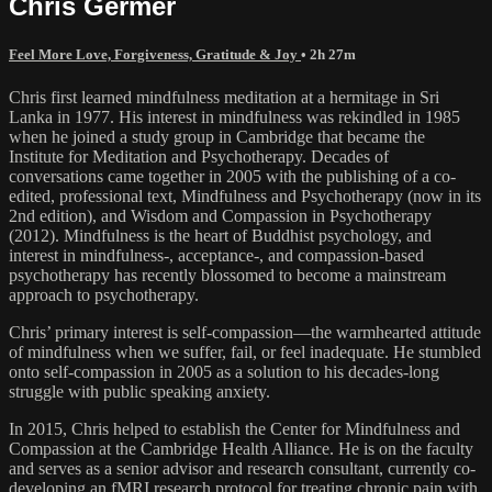
Chris Germer
Feel More Love, Forgiveness, Gratitude & Joy
• 2h 27m
Chris first learned mindfulness meditation at a hermitage in Sri
Lanka in 1977. His interest in mindfulness was rekindled in 1985
when he joined a study group in Cambridge that became the
Institute for Meditation and Psychotherapy. Decades of
conversations came together in 2005 with the publishing of a co-
edited, professional text, Mindfulness and Psychotherapy (now in its
2nd edition), and Wisdom and Compassion in Psychotherapy
(2012). Mindfulness is the heart of Buddhist psychology, and
interest in mindfulness-, acceptance-, and compassion-based
psychotherapy has recently blossomed to become a mainstream
approach to psychotherapy.
Chris’ primary interest is self-compassion—the warmhearted attitude
of mindfulness when we suffer, fail, or feel inadequate. He stumbled
onto self-compassion in 2005 as a solution to his decades-long
struggle with public speaking anxiety.
In 2015, Chris helped to establish the Center for Mindfulness and
Compassion at the Cambridge Health Alliance. He is on the faculty
and serves as a senior advisor and research consultant, currently co-
developing an fMRI research protocol for treating chronic pain with