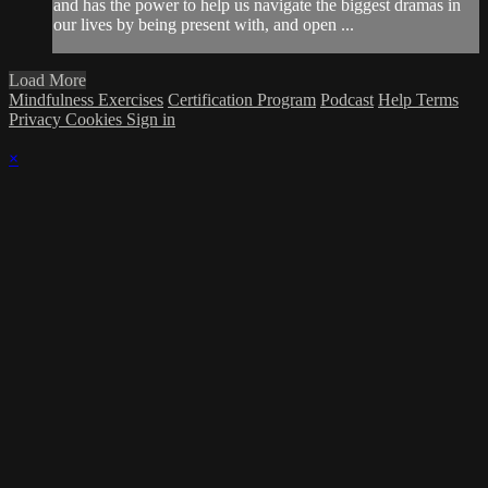
and has the power to help us navigate the biggest dramas in
our lives by being present with, and open ...
Load More
Mindfulness Exercises
Certification Program
Podcast
Help
Terms
Privacy
Cookies
Sign in
×