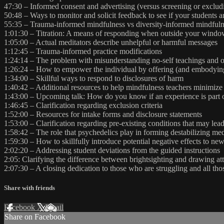
47:30 – Informed consent and advertising (versus screening or exclud
50:48 – Ways to monitor and solicit feedback to see if your students 
55:35 – Trauma-informed mindfulness vs diversity-informed mindfuln
1:01:30 – Titration: A means of responding when outside your window
1:05:00 – Actual meditators describe unhelpful or harmful messages
1:12:45 – Trauma-informed practice modifications
1:24:14 – The problem with misunderstanding no-self teachings and opt
1:26:24 – How to empower the individual by offering (and embodying
1:34:00 – Skillful ways to respond to disclosures of harm
1:40:42 – Additional resources to help mindfulness teachers minimiz
1:43:00 – Upcoming talk: How do you know if an experience is part of
1:46:45 – Clarification regarding exclusion criteria
1:52:00 – Resources for intake forms and disclosure statements
1:53:00 – Clarification regarding pre-existing conditions that may lead
1:58:42 – The role that psychedelics play in forming destabilizing med
1:59:30 – How to skillfully introduce potential negative effects to new
2:02:20 – Addressing student deviations from the guided instructions
2:05: Clarifying the difference between brightsighting and drawing at
2:07:30 – A closing dedication to those who are struggling and all th
Share with friends
Facebook
X
Email
Share on Facebook