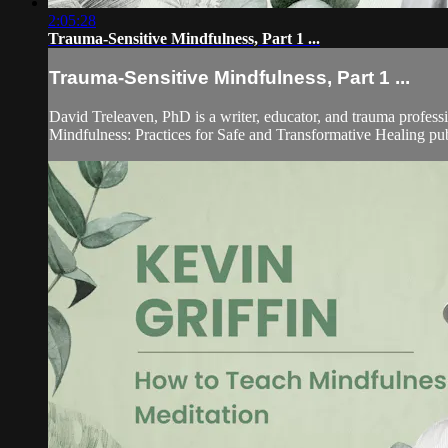
2:05:28
Trauma-Sensitive Mindfulness, Part 1 ...
Trauma-Sensitive Mindfulness, Part 1 ...
David Treleaven, PhD is a writer, educator, and trauma professi
Mindfulness: Practices for Safe and Transformative Healing p