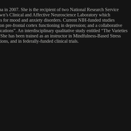
a in 2007. She is the recipient of two National Research Service
wn’s Clinical and Affective Neuroscience Laboratory which
ns for mood and anxiety disorders. Current NIH-funded studies
n pre-frontal cortex functioning in depression; and a collaborative
ions”. An interdisciplinary qualitative study entitled “The Varieties
. She has been trained as an instructor in Mindfulness-Based Stress
, and in federally-funded clinical trials.