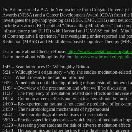
Dr. Britton earned a B.A. in Neuroscience from Colgate University in
Awards (NRSA) and a Career Development Award (CDA) from the Nation
investigates the psychophysiological (EEG, EMG, EKG) and neurocogni
include a 3-armed RCT entitled “Dismantling Mindfulness” that compares
infrastructure grant (UH2) with Harvard and UMASS entitled “Mindfuln
of Contemplative Experience,” is investigating under-reported and pote
Reduction (MBSR) and Mindfulness-based Cognitive Therapy (MBCT), and
Learn more about Cheetah House:
https://www.cheetahhouse.org/abo
Learn more about Willoughby Britton:
https://www.brown.edu/public-
1:45 – Sean introduces Dr. Willoughby Britton
5:21 – Willoughby’s origin story – why she studies meditation-related
7:15 – What it means to be trauma-informed
9:09 – A meditation on the feeling of being misunderstood, bothered an
11:04 – Overview of the presentation and what we’ll be discussing
11:37 – The frequency of meditation-related side effects and adverse e
18:24 – Common adverse effects and what teachers should be most c
24:00 – Re-experiencing trauma is not actually predictive of long-te
24:50 – The neurobiological mechanisms of hyperarousal
34:41 – The neurobiological mechanisms of dissociation
38:30 – Practice-specific trajectories – which types of meditation imp
41:20 – Assessing your students for risk of adverse meditation effects 
43:20 – Demographics and other factors that indicate risk for adverse 