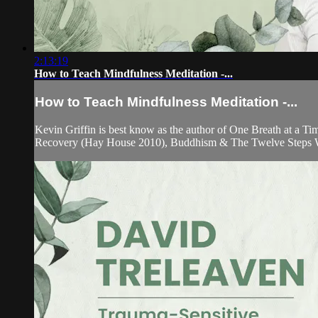
2:13:19
How to Teach Mindfulness Meditation -...
How to Teach Mindfulness Meditation -...
Kevin Griffin is best know as the author of One Breath at a 
Recovery (Hay House 2010), Buddhism & The Twelve Steps W