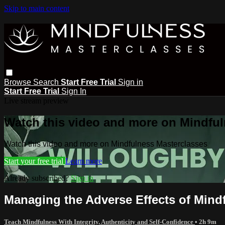
Skip to main content
Browse
Search
Start Free Trial
Sign in
Start Free Trial
Sign In
Live stream preview
Watch this video and more on Mindful
Watch this video and more on Mindfulness Masterclasses
Start your free trial
Learn more
Already subscribed?
Sign in
Managing the Adverse Effects of Mindf
Teach Mindfulness With Integrity, Authenticity and Self-Confidence
• 2h 9m