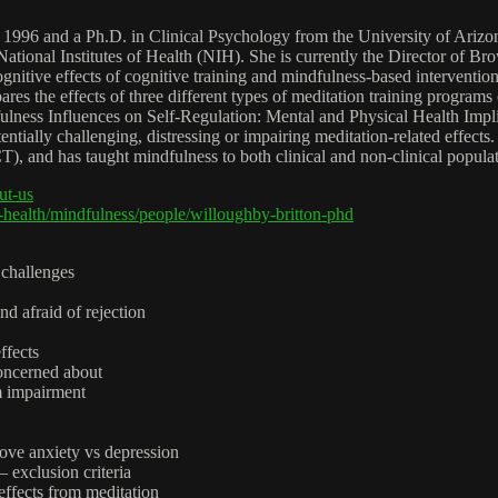
 1996 and a Ph.D. in Clinical Psychology from the University of Arizon
al Institutes of Health (NIH). She is currently the Director of Bro
tive effects of cognitive training and mindfulness-based interventio
 the effects of three different types of meditation training programs o
ess Influences on Self-Regulation: Mental and Physical Health Implicat
ntially challenging, distressing or impairing meditation-related effects
 has taught mindfulness to both clinical and non-clinical populations
ut-us
health/mindfulness/people/willoughby-britton-phd
 challenges
d afraid of rejection
ffects
oncerned about
rm impairment
rove anxiety vs depression
– exclusion criteria
effects from meditation