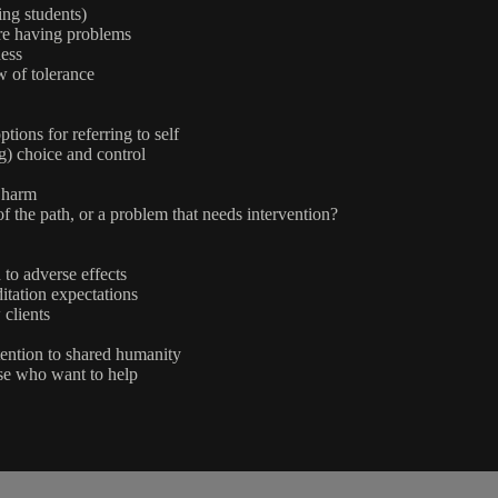
ing students)
are having problems
ess
 of tolerance
ions for referring to self
) choice and control
e harm
 the path, or a problem that needs intervention?
 to adverse effects
itation expectations
 clients
tention to shared humanity
ose who want to help