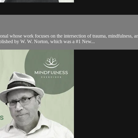
onal whose work focuses on the intersection of trauma, mindfulness, an
ublished by W. W. Norton, which was a #1 New...