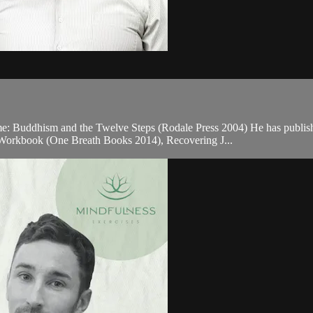
Time: Buddhism and the Twelve Steps (Rodale Press 2004) He has publi
orkbook (One Breath Books 2014), Recovering J...