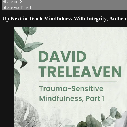
Share on X
Share via Email
Up Next in
Teach Mindfulness With Integrity, Authent