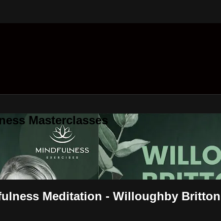
ness Masterclasses
ulness Meditation - Willoughby Britton