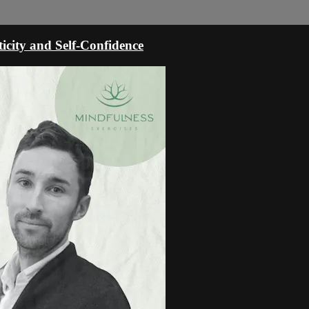
icity and Self-Confidence