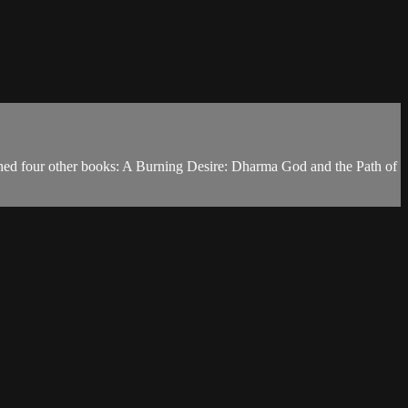
shed four other books: A Burning Desire: Dharma God and the Path of