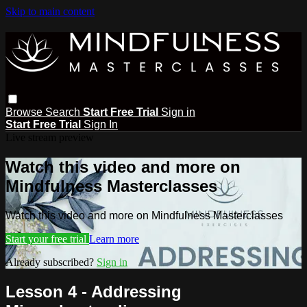
Skip to main content
Browse
Search
Start Free Trial
Sign in
Start Free Trial
Sign In
Live stream preview
Watch this video and more on
Mindfulness Masterclasses
Watch this video and more on Mindfulness Masterclasses
Start your free trial
Learn more
Already subscribed?
Sign in
Lesson 4 - Addressing