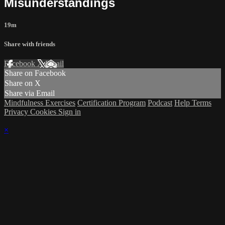
Misunderstandings
19m
Share with friends
Facebook
X
Email
Share on Facebook
Share on X
Share via Email
Mindfulness Exercises
Certification Program
Podcast
Help
Terms
Privacy
Cookies
Sign in
×