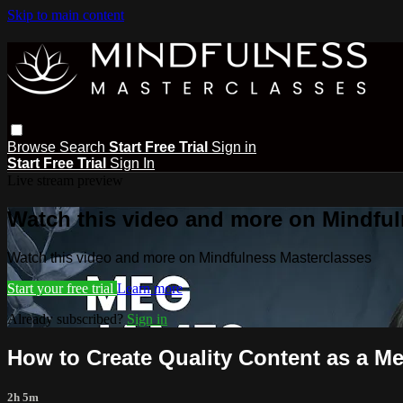
Skip to main content
Browse
Search
Start Free Trial
Sign in
Start Free Trial
Sign In
Live stream preview
Watch this video and more on Mindful
Watch this video and more on Mindfulness Masterclasses
Start your free trial
Learn more
Already subscribed?
Sign in
How to Create Quality Content as a M
2h 5m