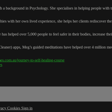
 a background in Psychology. She specialises in helping people with tr
ies with her own lived experience, she helps her clients rediscover th
e has helped over 5,000 people to feel safer in their bodies, increase 
 Cleaner) apps, Meg’s guided meditations have helped over 4 million me
s.com.au/journey-to-self-healing-course
es
vacy
Cookies
Sign in