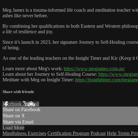
Meg James is a trauma-informed life coach and meditation teacher with
ashes like never before.
By combining her qualifications in both Eastern and Western philosoph
a life of resilience and joy.
Since it’s launch in 2023, her signature Journey to Self-Healing cours
of being.
As one of the leading teachers on the Insight Timer and Kic (Keep it
Learn more about Meg's work:
https://www.megjames.com.au/
Learn about her Journey to Self-Healing Course:
https://www.megjame
Meditate with Meg on Insight Timer:
https://insighttimer.com/megjam
Share with friends
Facebook
X
Email
Share on Facebook
Share on X
Share via Email
Load More
Mindfulness Exercises
Certification Program
Podcast
Help
Terms
Pri