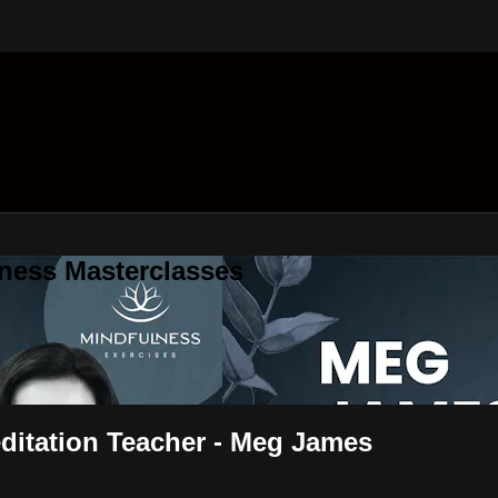
ness Masterclasses
editation Teacher - Meg James