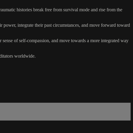
aumatic histories break free from survival mode and rise from the
eir power, integrate their past circumstances, and move forward toward
their sense of self-compassion, and move towards a more integrated way
ditators worldwide.