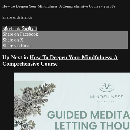
How To Deepen Your Mindfulness: A Comprehensive Course
• 2m 38s
Share with friends
Facebook
X
Email
Share on Facebook
Share on X
Share via Email
Up Next in
How To Deepen Your Mindfulness: A
Comprehensive Course