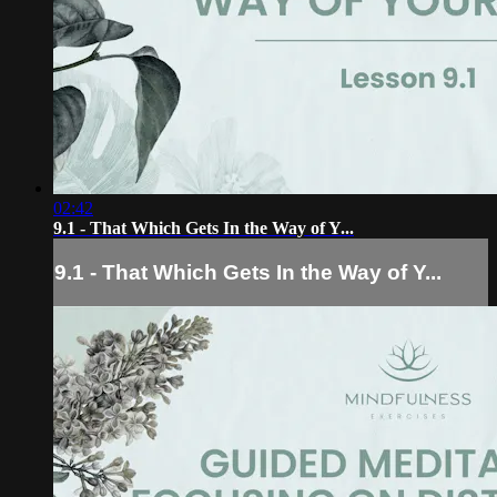
02:42
9.1 - That Which Gets In the Way of Y...
9.1 - That Which Gets In the Way of Y...