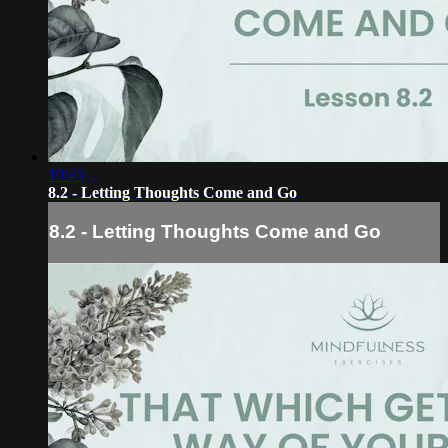
10:45
8.2 - Letting Thoughts Come and Go
8.2 - Letting Thoughts Come and Go