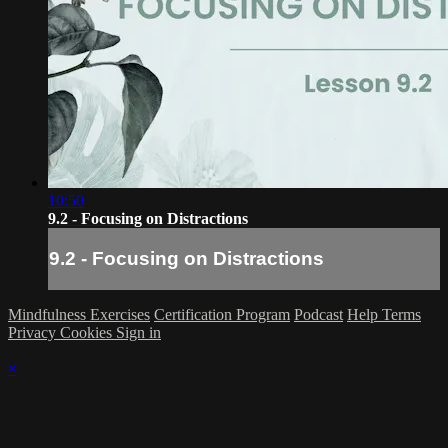
10:50
9.2 - Focusing on Distractions
9.2 - Focusing on Distractions
Mindfulness Exercises
Certification Program
Podcast
Help
Terms
Privacy
Cookies
Sign in
×