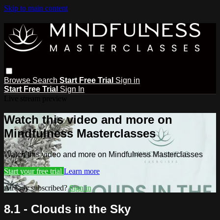
Skip to main content
Browse
Search
Start Free Trial
Sign in
Start Free Trial
Sign In
Live stream preview
Watch this video and more on
Mindfulness Masterclasses
Watch this video and more on Mindfulness Masterclasses
Start your free trial
Learn more
Already subscribed?
Sign in
8.1 - Clouds in the Sky