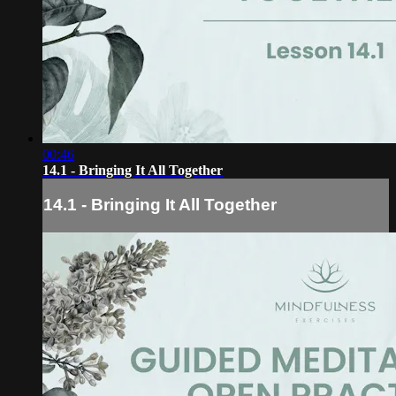
00:46
14.1 - Bringing It All Together
14.1 - Bringing It All Together