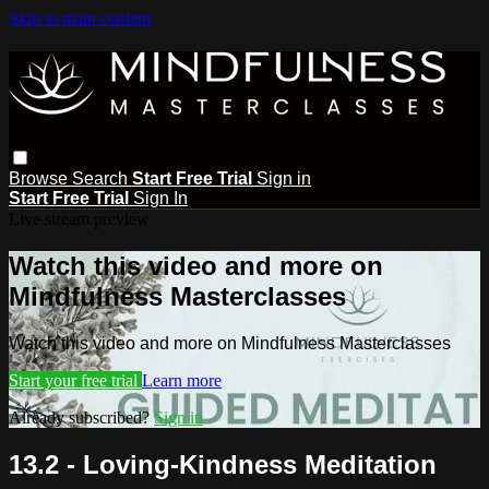
Skip to main content
Browse
Search
Start Free Trial
Sign in
Start Free Trial
Sign In
Live stream preview
Watch this video and more on
Mindfulness Masterclasses
Watch this video and more on Mindfulness Masterclasses
Start your free trial
Learn more
Already subscribed?
Sign in
13.2 - Loving-Kindness Meditation