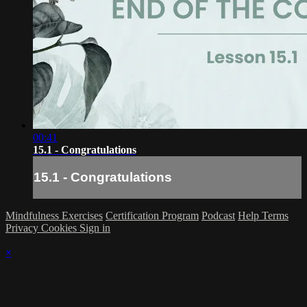
00:41
15.1 - Congratulations
15.1 - Congratulations
Mindfulness Exercises
Certification Program
Podcast
Help
Terms
Privacy
Cookies
Sign in
×