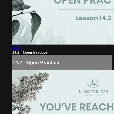
10:22
14.2 - Open Practice
14.2 - Open Practice