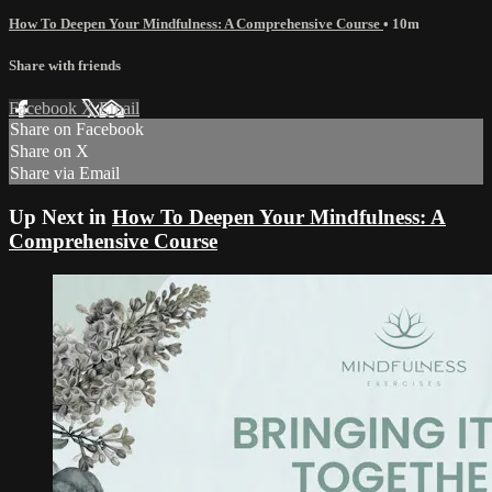
How To Deepen Your Mindfulness: A Comprehensive Course
• 10m
Share with friends
Facebook
X
Email
Share on Facebook
Share on X
Share via Email
Up Next in
How To Deepen Your Mindfulness: A
Comprehensive Course