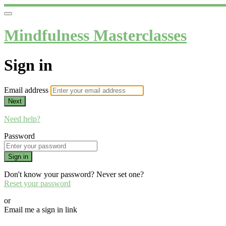
Mindfulness Masterclasses
Sign in
Email address
Next
Need help?
Password
Sign in
Don't know your password? Never set one?
Reset your password
or
Email me a sign in link