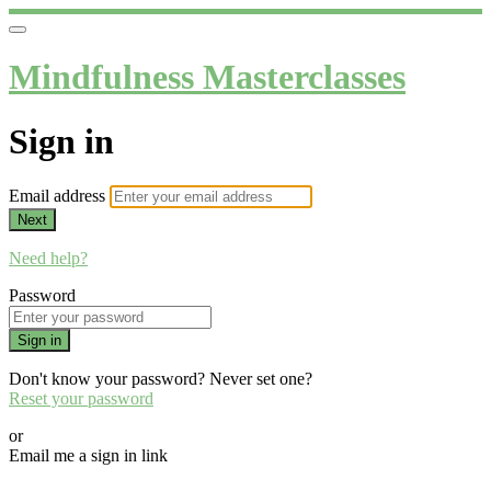
Mindfulness Masterclasses
Sign in
Email address
Next
Need help?
Password
Sign in
Don't know your password? Never set one?
Reset your password
or
Email me a sign in link