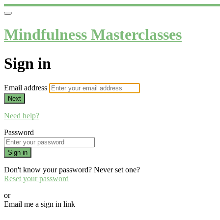
Mindfulness Masterclasses
Sign in
Email address
Next
Need help?
Password
Sign in
Don't know your password? Never set one?
Reset your password
or
Email me a sign in link