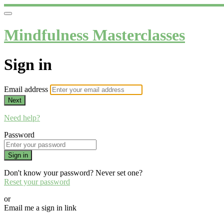
Mindfulness Masterclasses
Sign in
Email address
Next
Need help?
Password
Sign in
Don't know your password? Never set one?
Reset your password
or
Email me a sign in link