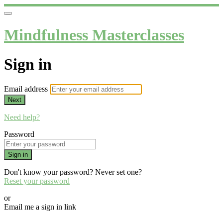
Mindfulness Masterclasses
Sign in
Email address
Next
Need help?
Password
Sign in
Don't know your password? Never set one?
Reset your password
or
Email me a sign in link